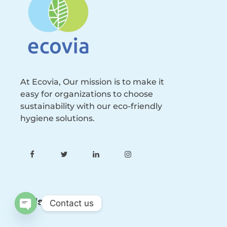
At Ecovia, Our mission is to make it
easy for organizations to choose
sustainability with our eco-friendly
hygiene solutions.
Useful Links
Contact us
Open
chaty