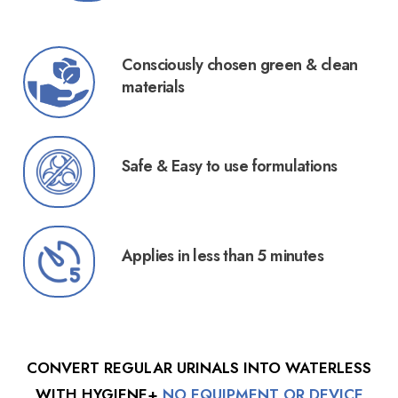
Consciously chosen green & clean
materials
Safe & Easy to use formulations
Applies in less than 5 minutes
CONVERT REGULAR URINALS INTO WATERLESS
WITH HYGIENE+
NO EQUIPMENT OR DEVICE