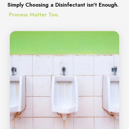
Simply Choosing a Disinfectant isn't Enough.
Process Matter Too.