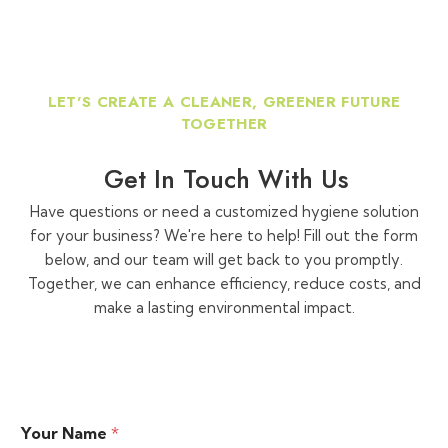
LET'S CREATE A CLEANER, GREENER FUTURE
TOGETHER
Get In Touch With Us
Have questions or need a customized hygiene solution
for your business? We're here to help! Fill out the form
below, and our team will get back to you promptly.
Together, we can enhance efficiency, reduce costs, and
make a lasting environmental impact.
Your Name
*