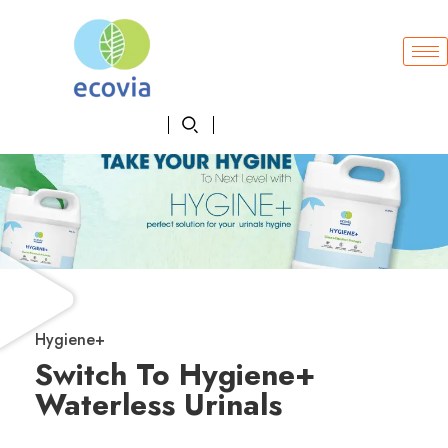
Hygiene+
Switch To Hygiene+
Waterless Urinals