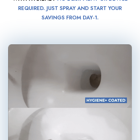
REQUIRED. JUST SPRAY AND START YOUR
SAVINGS FROM DAY-1.