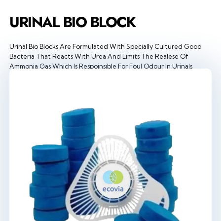
URINAL BIO BLOCK
Urinal Bio Blocks Are Formulated With Specially Cultured Good
Bacteria That Reacts With Urea And Limits The Realese Of
Ammonia Gas Which Is Respoinsible For Foul Odour In Urinals