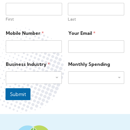
First
Last
M
Mobile Number
*
Your Email
*
o
n
t
h
l
y
Business Industry
*
Monthly Spending
M
o
n
t
h
Submit
l
y
Y
o
u
r