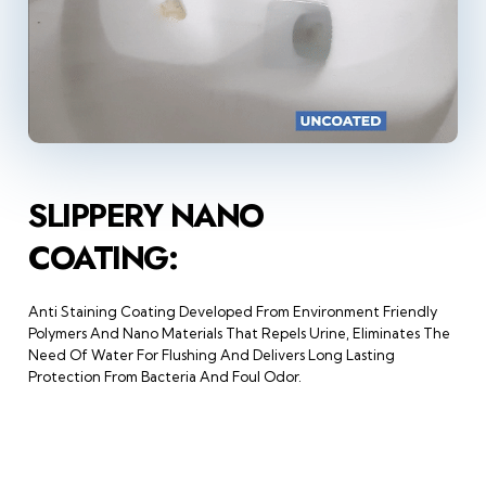
SLIPPERY NANO
COATING:
Anti Staining Coating Developed From Environment Friendly
Polymers And Nano Materials That Repels Urine, Eliminates The
Need Of Water For Flushing And Delivers Long Lasting
Protection From Bacteria And Foul Odor.