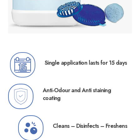
Single application lasts for 15 days
Anti-Odour and Anti staining
coating
Cleans – Disinfects – Freshens