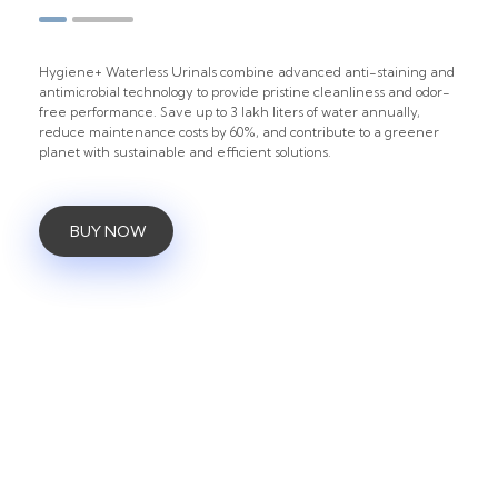
Hygiene+ Waterless Urinals combine advanced anti-staining and
antimicrobial technology to provide pristine cleanliness and odor-
free performance. Save up to 3 lakh liters of water annually,
reduce maintenance costs by 60%, and contribute to a greener
planet with sustainable and efficient solutions.
BUY NOW