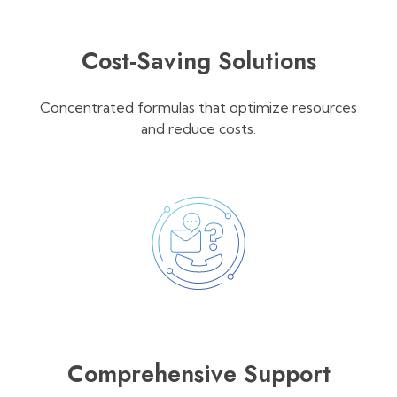
Cost-Saving Solutions
Concentrated formulas that optimize resources
and reduce costs.
Comprehensive Support