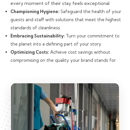
every moment of their stay feels exceptional.
Championing Hygiene:
Safeguard the health of your
guests and staff with solutions that meet the highest
standards of cleanliness.
Embracing Sustainability:
Turn your commitment to
the planet into a defining part of your story.
Optimizing Costs:
Achieve cost savings without
compromising on the quality your brand stands for.