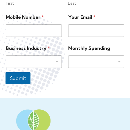
First
Last
M
Mobile Number
*
Your Email
*
o
b
i
l
e
N
Business Industry
*
Monthly Spending
a
m
e
S
p
Submit
e
n
d
i
n
g