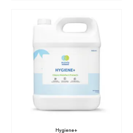
Hygiene+