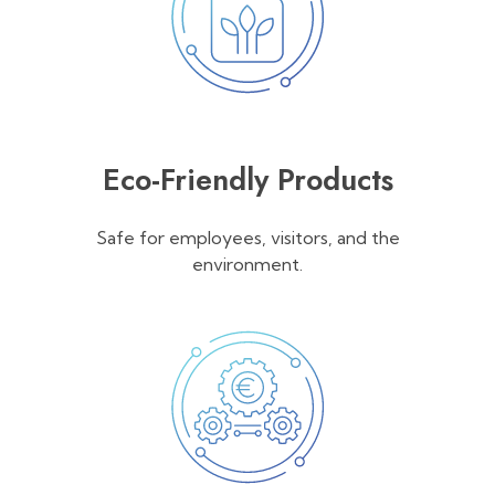
Eco-Friendly Products
Safe for employees, visitors, and the
environment.