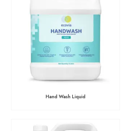
Hand Wash Liquid