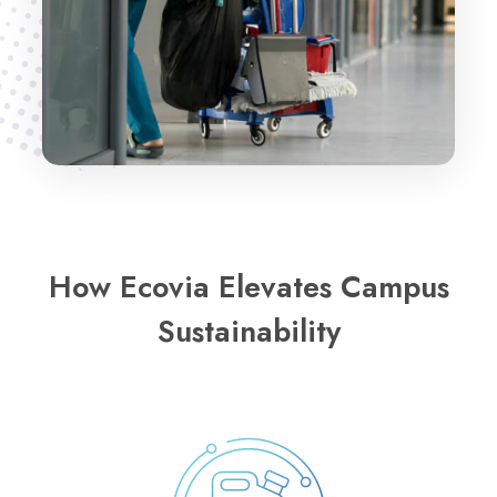
How Ecovia Elevates Campus
Sustainability