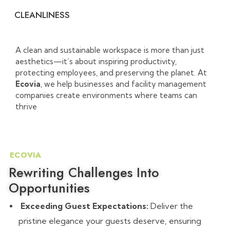
CLEANLINESS
A clean and sustainable workspace is more than just
aesthetics—it’s about inspiring productivity,
protecting employees, and preserving the planet. At
Ecovia
, we help businesses and facility management
companies create environments where teams can
thrive
ECOVIA
Rewriting Challenges Into
Opportunities
Exceeding Guest Expectations:
Deliver the
pristine elegance your guests deserve, ensuring