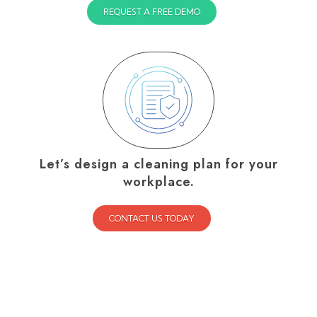
REQUEST A FREE DEMO
Let’s design a cleaning plan for your
workplace.
CONTACT US TODAY