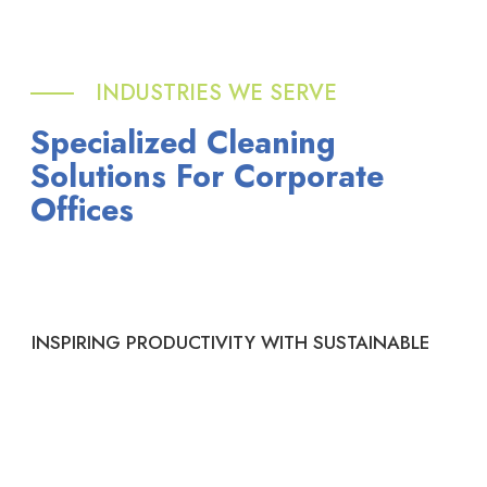
INDUSTRIES WE SERVE
Specialized Cleaning
Solutions For Corporate
Offices
INSPIRING PRODUCTIVITY WITH SUSTAINABLE