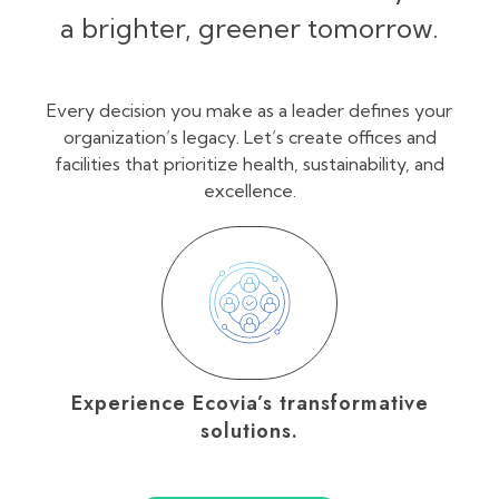
a brighter, greener tomorrow.
Every decision you make as a leader defines your
organization’s legacy. Let’s create offices and
facilities that prioritize health, sustainability, and
excellence.
Experience Ecovia’s transformative
solutions.