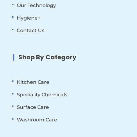
Our Technology
Hygiene+
Contact Us
Shop By Category
Kitchen Care
Speciality Chemicals
Surface Care
Washroom Care