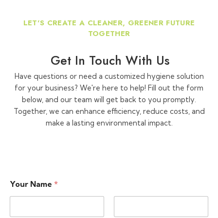
LET'S CREATE A CLEANER, GREENER FUTURE
TOGETHER
Get In Touch With Us
Have questions or need a customized hygiene solution
for your business? We're here to help! Fill out the form
below, and our team will get back to you promptly.
Together, we can enhance efficiency, reduce costs, and
make a lasting environmental impact.
Your Name
*