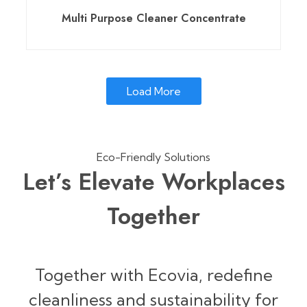
Multi Purpose Cleaner Concentrate
Load More
Eco-Friendly Solutions
Let’s Elevate Workplaces
Together
Together with Ecovia, redefine
cleanliness and sustainability for