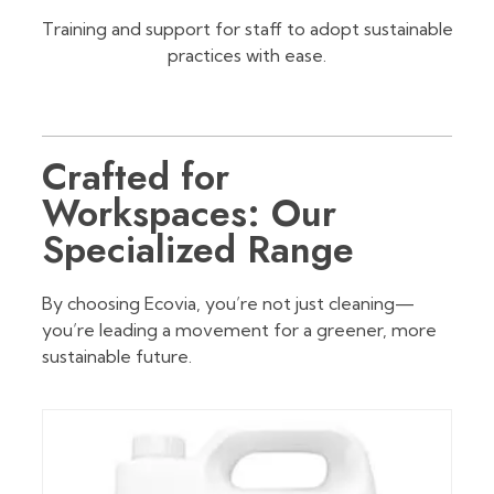
Training and support for staff to adopt sustainable
practices with ease.
Crafted for
Workspaces: Our
Specialized Range
By choosing Ecovia, you’re not just cleaning—
you’re leading a movement for a greener, more
sustainable future.