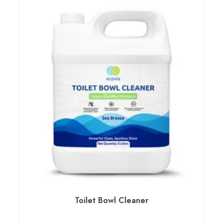
Toilet Bowl Cleaner