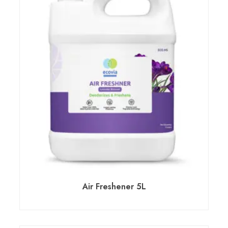
Air Freshener 5L