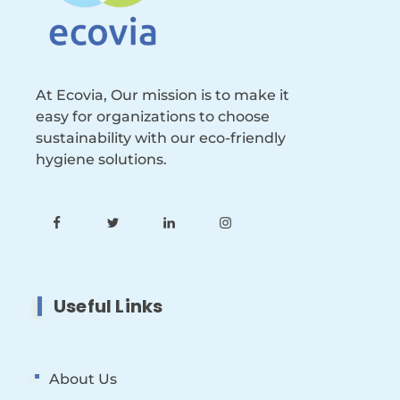
At Ecovia, Our mission is to make it
easy for organizations to choose
sustainability with our eco-friendly
hygiene solutions.
Useful Links
About Us