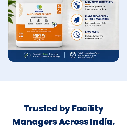
Trusted by Facility
Managers Across India.