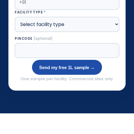
FACILITY TYPE
*
PINCODE
(optional)
Send my free 1L sample →
One sample per facility. Commercial sites only.