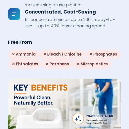
reduces single-use plastic.
Concentrated, Cost-Saving
5L concentrate yields up to 200L ready-to-
use — up to 40% lower cleaning spend.
Free From
✕
Ammonia
✕
Bleach / Chlorine
✕
Phosphates
✕
Phthalates
✕
Parabens
✕
Microplastics