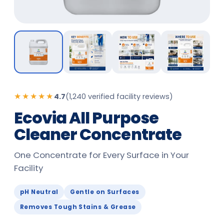
★★★★★
4.7
(
1,240 verified facility reviews
)
Ecovia All Purpose
Cleaner Concentrate
One Concentrate for Every Surface in Your
Facility
pH Neutral
Gentle on Surfaces
Removes Tough Stains & Grease