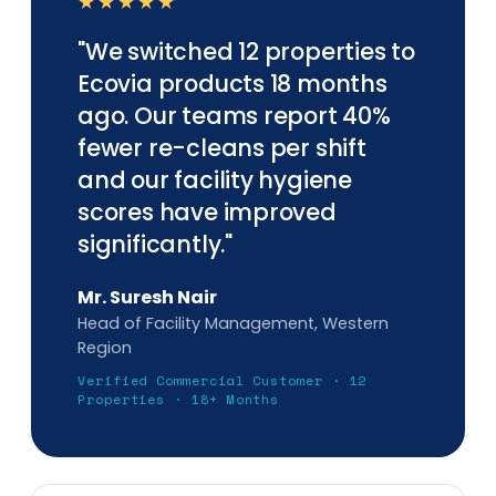
★★★★★
"We switched 12 properties to
Ecovia products 18 months
ago. Our teams report 40%
fewer re-cleans per shift
and our facility hygiene
scores have improved
significantly."
Mr. Suresh Nair
Head of Facility Management, Western
Region
Verified Commercial Customer · 12
Properties · 18+ Months