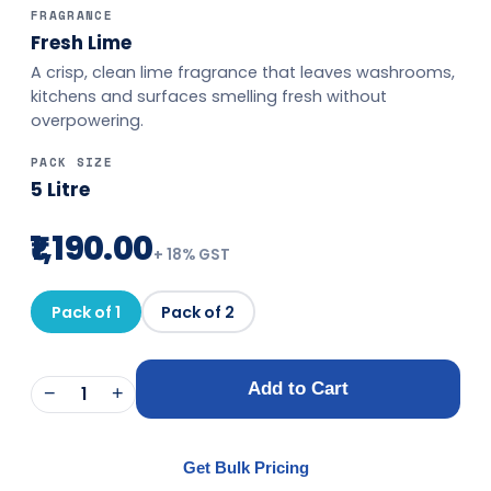
FRAGRANCE
Fresh Lime
A crisp, clean lime fragrance that leaves washrooms,
kitchens and surfaces smelling fresh without
overpowering.
PACK SIZE
5 Litre
₹1,190.00
+
18
% GST
Pack of 1
Pack of 2
Add to Cart
−
1
+
Get Bulk Pricing