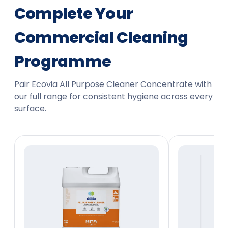
Complete Your
Commercial Cleaning
Programme
Pair Ecovia All Purpose Cleaner Concentrate with
our full range for consistent hygiene across every
surface.