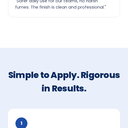
"Safer daily use for our teams, no harsh
fumes. The finish is clean and professional."
Simple to Apply. Rigorous
in Results.
1