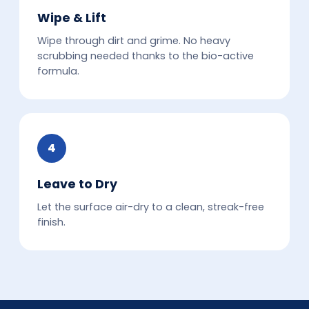
Wipe & Lift
Wipe through dirt and grime. No heavy
scrubbing needed thanks to the bio-active
formula.
4
Leave to Dry
Let the surface air-dry to a clean, streak-free
finish.