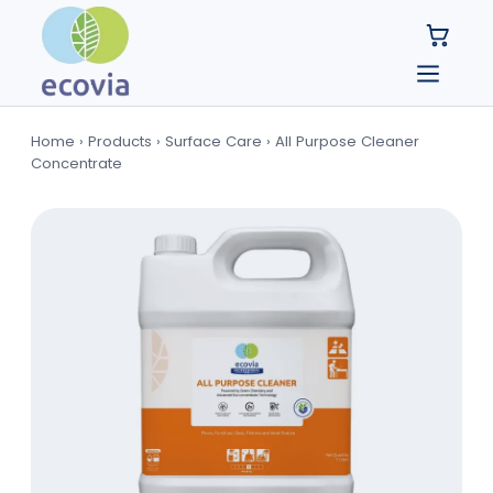
Home
›
Products
›
Surface Care
›
All Purpose Cleaner
Concentrate