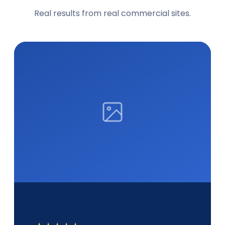
Real results from real commercial sites.