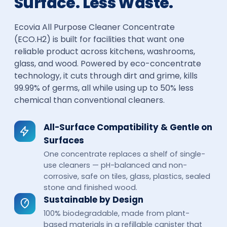
Surface. Less Waste.
Ecovia All Purpose Cleaner Concentrate
(ECO.H2) is built for facilities that want one
reliable product across kitchens, washrooms,
glass, and wood. Powered by eco-concentrate
technology, it cuts through dirt and grime, kills
99.99% of germs, all while using up to 50% less
chemical than conventional cleaners.
All-Surface Compatibility & Gentle on
Surfaces
One concentrate replaces a shelf of single-
use cleaners — pH-balanced and non-
corrosive, safe on tiles, glass, plastics, sealed
stone and finished wood.
Sustainable by Design
100% biodegradable, made from plant-
based materials in a refillable canister that