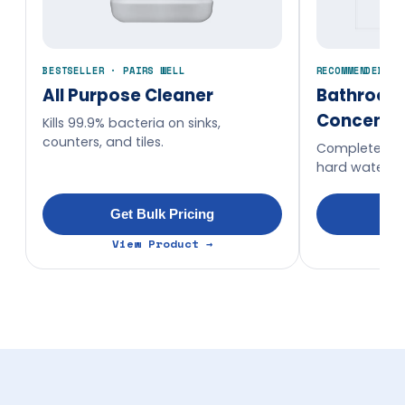
BESTSELLER · PAIRS WELL
RECOMMENDED AD
All Purpose Cleaner
Bathroom
Concentr
Kills 99.9% bacteria on sinks,
counters, and tiles.
Complete wa
hard water st
Get Bulk Pricing
Get
View Product →
Vi