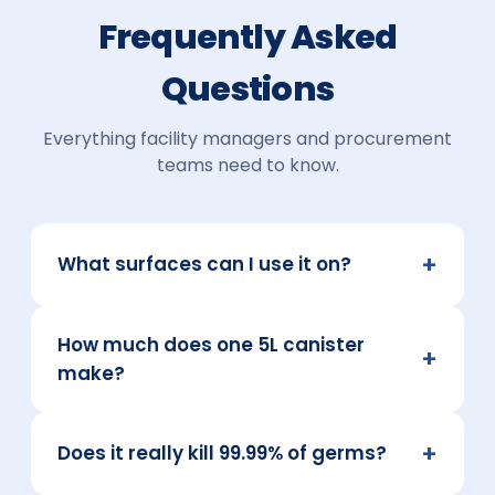
Frequently Asked
Questions
Everything facility managers and procurement
teams need to know.
+
What surfaces can I use it on?
Most hard surfaces, including tiles,
How much does one 5L canister
countertops, glass, sealed wood, plastics and
+
fittings. Always spot-test delicate or
make?
unsealed surfaces first.
At a standard 1:40 dilution, a single 5L
+
concentrate makes up to 200 litres of ready-
Does it really kill 99.99% of germs?
to-use cleaner.