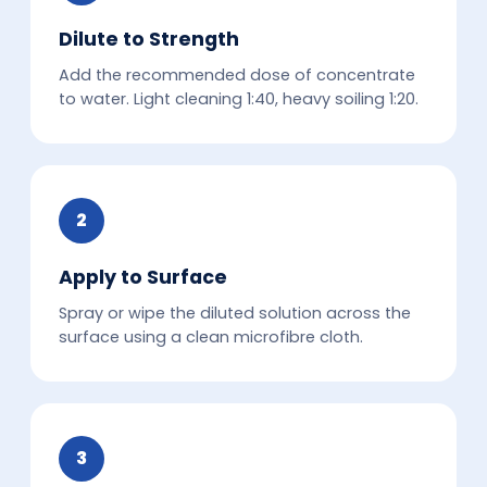
Dilute to Strength
Add the recommended dose of concentrate
to water. Light cleaning 1:40, heavy soiling 1:20.
2
Apply to Surface
Spray or wipe the diluted solution across the
surface using a clean microfibre cloth.
3