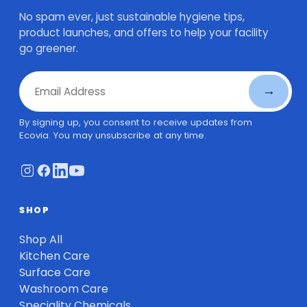
No spam ever, just sustainable hygiene tips,
product launches, and offers to help your facility
go greener.
Email Address
→
By signing up, you consent to receive updates from
Ecovia. You may unsubscribe at any time.
SHOP
Shop All
Kitchen Care
Surface Care
Washroom Care
Speciality Chemicals