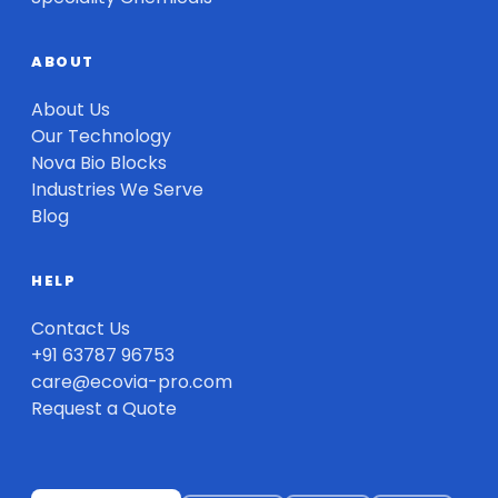
ABOUT
About Us
Our Technology
Nova Bio Blocks
Industries We Serve
Blog
HELP
Contact Us
+91 63787 96753
care@ecovia-pro.com
Request a Quote