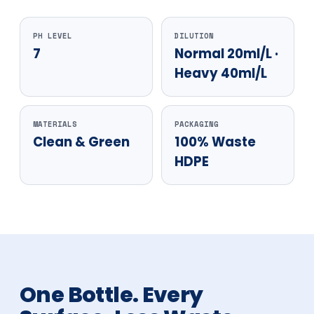
PH LEVEL
DILUTION
7
Normal 20ml/L ·
Heavy 40ml/L
MATERIALS
PACKAGING
Clean & Green
100% Waste
HDPE
One Bottle. Every