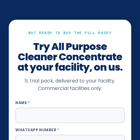
NOT READY TO BUY THE FULL PACK?
Try
All Purpose
Cleaner Concentrate
at your facility, on us.
1L trial pack, delivered to your facility.
Commercial facilities only.
NAME
*
WHATSAPP NUMBER
*