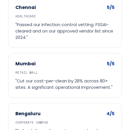
5/5
Chennai
HEALTHCARE
"Passed our infection control vetting. FSSAI-
cleared and on our approved vendor list since
2024."
5/5
Mumbai
RETAIL MALL
"Cut our cost-per-clean by 28% across 80+
sites. A significant operational improvement."
4/5
Bengaluru
CORPORATE CAMPUS